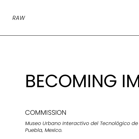
RAW
BECOMING I
COMMISSION
Museo Urbano Interactivo del Tecnológico de 
Puebla, Mexico.