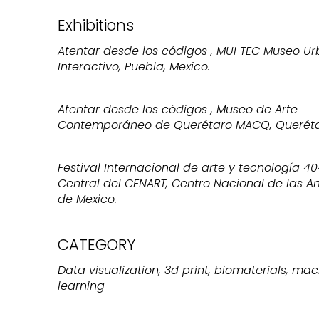
Exhibitions
Atentar desde los códigos , MUI TEC Museo U
Interactivo, Puebla, Mexico.
Atentar desde los códigos , Museo de Arte
Contemporáneo de Querétaro MACQ, Querétar
Festival Internacional de arte y tecnología 40
Central del CENART, Centro Nacional de las Ar
de Mexico.
CATEGORY
Data visualization, 3d print, biomaterials, ma
learning