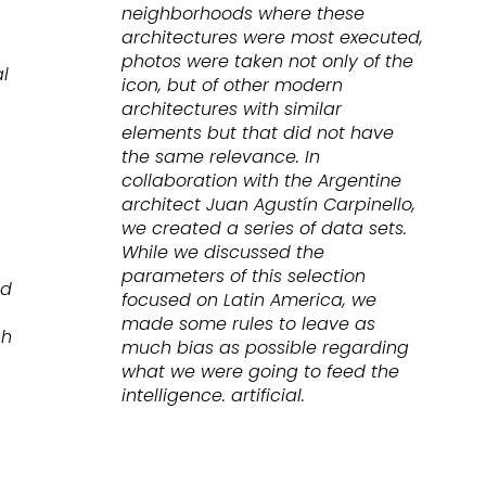
neighborhoods where these
architectures were most executed,
photos were taken not only of the
l
icon, but of other modern
architectures with similar
elements but that did not have
the same relevance. In
collaboration with the Argentine
architect Juan Agustín Carpinello,
we created a series of data sets.
While we discussed the
parameters of this selection
nd
focused on Latin America, we
made some rules to leave as
ch
much bias as possible regarding
what we were going to feed the
intelligence. artificial.