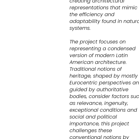
creating architectural
representations that mimic
the efficiency and
adaptability found in natura
systems.
The project focuses on
representing a condensed
version of modern Latin
American architecture.
Traditional notions of
heritage, shaped by mostly
Eurocentric perspectives a
guided by authoritative
bodies, consider factors su
as relevance, ingenuity,
exceptional conditions and
social and political
importance, this project
challenges these
conventional notions by