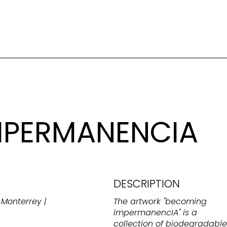
MPERMANENCIA
DESCRIPTION
Monterrey |
The artwork "becoming
impermanencIA" is a
collection of biodegradable