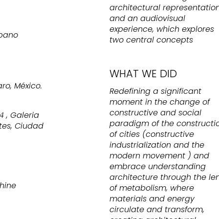
architectural representatio
and an audiovisual
experience, which explores
rbano
two central concepts
WHAT WE DID
o, México.
Redefining a significant
moment in the change of
constructive and social
4 , Galeria
paradigm of the constructi
tes, Ciudad
of cities (constructive
industrialization and the
modern movement ) and
embrace understanding
architecture through the le
chine
of metabolism, where
materials and energy
circulate and transform,