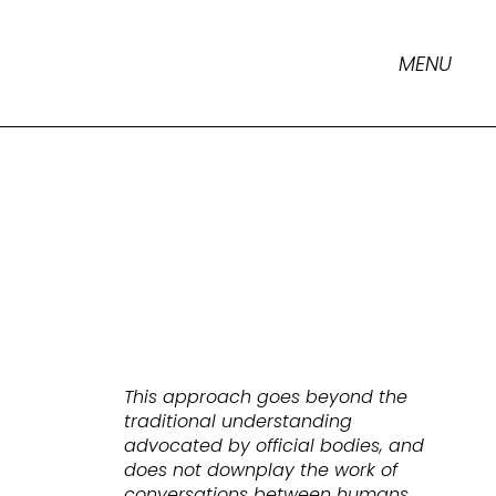
MENU
This approach goes beyond the
traditional understanding
advocated by official bodies, and
does not downplay the work of
conversations between humans