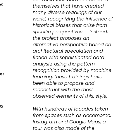
ns
themselves that have created
many diverse readings of our
world, recognizing the influence of
historical biases that arise from
specific perspectives. . . Instead,
the project proposes an
alternative perspective based on
architectural speculation and
fiction with sophisticated data
analysis, using the pattern
recognition provided by machine
on
learning, these trainings have
been able to propose and
reconstruct with the most
observed elements of this. style.
ns
With hundreds of facades taken
from spaces such as docomomo,
Instagram and Google Maps, a
tour was also made of the