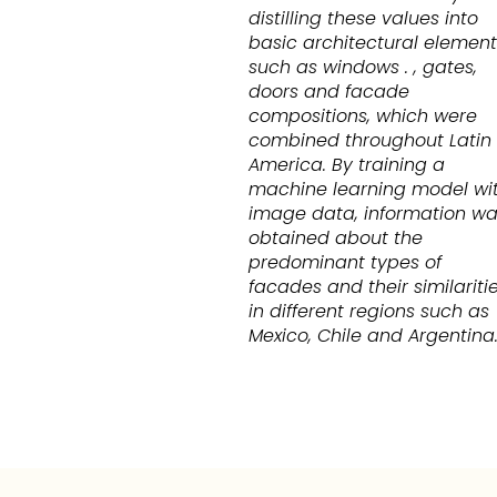
distilling these values into
basic architectural element
such as windows . , gates,
doors and facade
compositions, which were
combined throughout Latin
America. By training a
machine learning model wi
image data, information w
obtained about the
predominant types of
facades and their similariti
in different regions such as
Mexico, Chile and Argentina