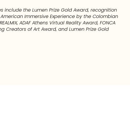
s include the Lumen Prize Gold Award, recognition
in American Immersive Experience by the Colombian
EALMIX, ADAF Athens Virtual Reality Award, FONCA
ng Creators of Art Award, and Lumen Prize Gold