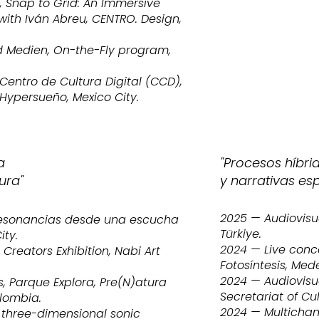
, Snap to Grid: An Immersive
with Iván Abreu, CENTRO. Design,
d Medien, On-the-Fly program,
entro de Cultura Digital (CCD),
 Hypersueño, Mexico City.
a
"Procesos híbr
ura"
y narrativas es
2025 — Audiovisu
Resonancias desde una escucha
Türkiye.
ity.
2024 — Live conce
reators Exhibition, Nabi Art
Fotosíntesis, Med
2024 — Audiovisu
, Parque Explora, Pre(N)atura
Secretariat of Cul
olombia.
2024 — Multicha
 three-dimensional sonic