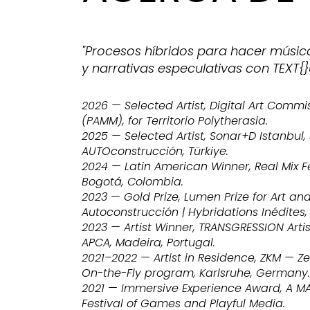
"Procesos híbridos para hacer músic
y narrativas especulativas con TEXT{}
2026 — Selected Artist, Digital Art Comm
(PAMM), for Territorio Polytherasia.
2025 — Selected Artist, Sonar+D Istanbul
AUTOconstrucción, Türkiye.
2024 — Latin American Winner, Real Mix Fe
Bogotá, Colombia.
2023 — Gold Prize, Lumen Prize for Art an
Autoconstrucción | Hybridations Inédites,
2023 — Artist Winner, TRANSGRESSION Artis
APCA, Madeira, Portugal.
2021–2022 — Artist in Residence, ZKM — Z
On-the-Fly program, Karlsruhe, Germany.
2021 — Immersive Experience Award, A MAZE
Festival of Games and Playful Media.