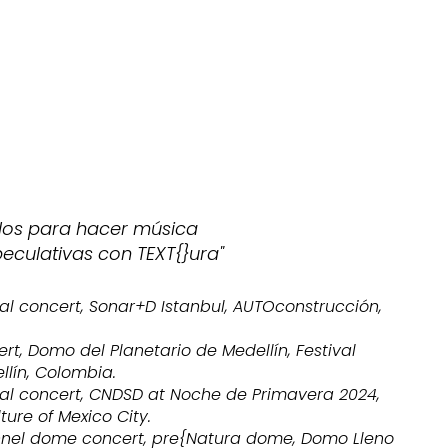
idos para hacer música
peculativas con TEXT{}ura"
al concert, Sonar+D Istanbul, AUTOconstrucción,
rt, Domo del Planetario de Medellín, Festival
ellín, Colombia.
al concert, CNDSD at Noche de Primavera 2024,
ture of Mexico City.
nnel dome concert, pre{Natura dome, Domo Lleno