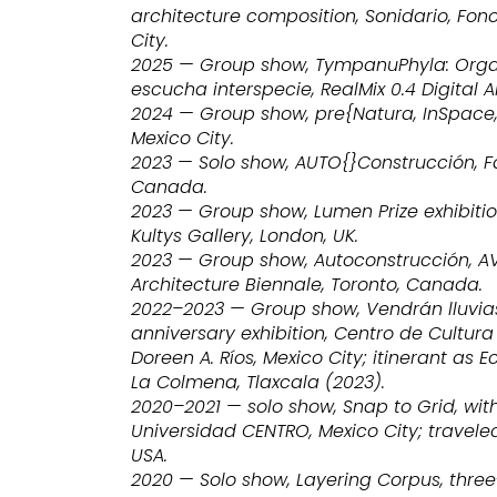
architecture composition, Sonidario, Fono
City.
2025 — Group show, TympanuPhyla: Orga
escucha interspecie, RealMix 0.4 Digital Ar
2024 — Group show, pre{Natura, InSpace,
Mexico City.
2023 — Solo show, AUTO{}Construcción, F
Canada.
2023 — Group show, Lumen Prize exhibitio
Kultys Gallery, London, UK.
2023 — Group show, Autoconstrucción, AV 
Architecture Biennale, Toronto, Canada.
2022–2023 — Group show, Vendrán lluvias
anniversary exhibition, Centro de Cultura
Doreen A. Ríos, Mexico City; itinerant as 
La Colmena, Tlaxcala (2023).
2020–2021 — solo show, Snap to Grid, wit
Universidad CENTRO, Mexico City; travele
USA.
2020 — Solo show, Layering Corpus, thre