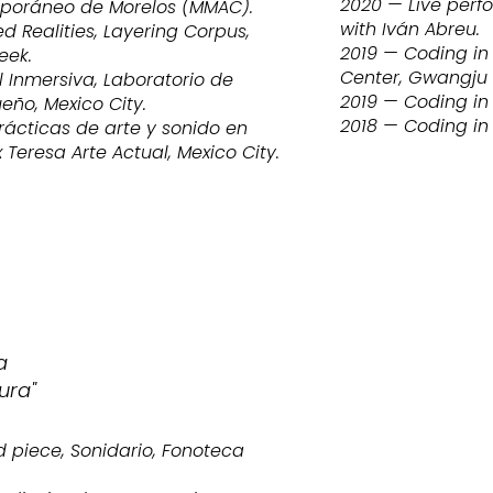
2020 — Live perf
poráneo de Morelos (MMAC).
with Iván Abreu.
 Realities, Layering Corpus,
2019 — Coding in 
eek.
Center, Gwangju
l Inmersiva, Laboratorio de
2019 — Coding in 
ño, Mexico City.
2018 — Coding in
rácticas de arte y sonido en
Teresa Arte Actual, Mexico City.
a
ura"
 piece, Sonidario, Fonoteca