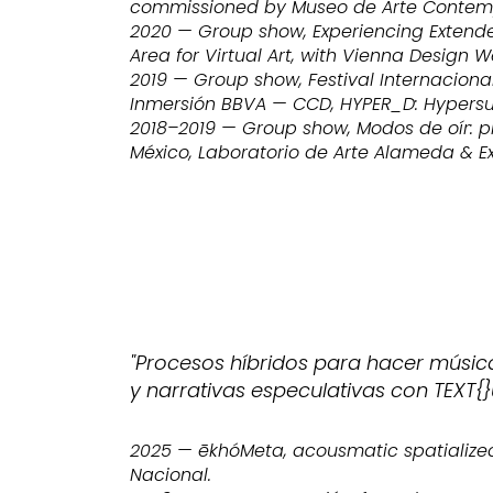
commissioned by Museo de Arte Contem
2020 — Group show, Experiencing Extended
Area for Virtual Art, with Vienna Design W
2019 — Group show, Festival Internaciona
Inmersión BBVA — CCD, HYPER_D: Hypersue
2018–2019 — Group show, Modos de oír: p
México, Laboratorio de Arte Alameda & Ex 
"Procesos híbridos para hacer músic
y narrativas especulativas con TEXT{}
2025 — ēkhóMeta, acousmatic spatialized
Nacional.