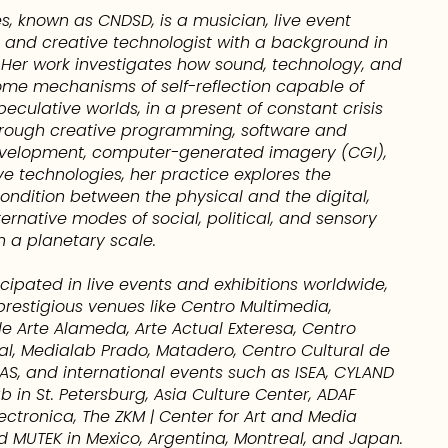
és, known as CNDSD, is a musician, live event
and creative technologist with a background in
. Her work investigates how sound, technology, and
me mechanisms of self-reflection capable of
eculative worlds, in a present of constant crisis
rough creative programming, software and
velopment, computer-generated imagery (CGI),
e technologies, her practice explores the
ondition between the physical and the digital,
ernative modes of social, political, and sensory
n a planetary scale.
cipated in live events and exhibitions worldwide,
prestigious venues like Centro Multimedia,
e Arte Alameda, Arte Actual Exteresa, Centro
tal, Medialab Prado, Matadero, Centro Cultural de
S, and international events such as ISEA, CYLAND
b in St. Petersburg, Asia Culture Center, ADAF
lectronica, The ZKM | Center for Art and Media
d MUTEK in Mexico, Argentina, Montreal, and Japan.