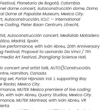
x Festival, Planetario de Bogotá, Colombia.
nnel dome concert, Autoconstrucción dome, Domo
gital Dome at Papalote Museum, Mexico City.
t, Autoconstrucción, ICLC — International
ve Coding, Pieter Baan Centrum, Utrecht,
rtist, Autoconstrucción concert, Medialab Matadero
lico, Madrid, Spain.
ive performance, with Iván Abreu, 20th Anniversary
ng Festival, Proposal to Leonardo Da Vinci / 7th
ermedia Art Festival, Zhangjiang Science Hall,
c concert and artist talk, AUTO{}Construcción,
ntre, Hamilton, Canada.
ng set, Portal Hipnosis Vol. 1, supporting Boy
e Rocks!, Mexico City.
ormance, MUTEK Mexico premiere of live coding
n, with Iván Abreu, Quarry Studios, Mexico City.
rmance, MUTEK Montreal, with Iván Abreu, VR
erta.