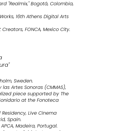
ard "Realmix," Bogotá, Colombia,
orks, 16th Athens Digital Arts
 Creators, FONCA, Mexico City.
a
ura"
kholm, Sweden.
 las Artes Sonoras (CMMAS),
alized piece supported by The
Sonidario at the Fonoteca
 Residency, Live Cinema
id, Spain.
APCA, Madeira, Portugal.