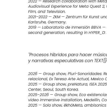
2022 — Research collaboration with Meta
Audiovisual Experience for Meta Quest 2, 
Film, and Television.
2021–2022 — ZKM — Zentrum für Kunst un
Karlsruhe, Germany.
2019 — Laboratorio de Inmersión BBVA — C
second generation, resulting in HYPER_D:
"Procesos híbridos para hacer músic
y narrativas especulativas con TEXT{}
2026 — Group show, Pluri-Sonoridades: 
relacional, Ex Teresa Arte Actual, Mexico C
2025 — Group show, preNatura, ISEA 2025 C
Center, Seoul, South Korea.
2025–2026 — Group show, Eco existencias
video immersive installation, Medellín, C
2025 — Solo show, ēkhóMeta, ambisonics