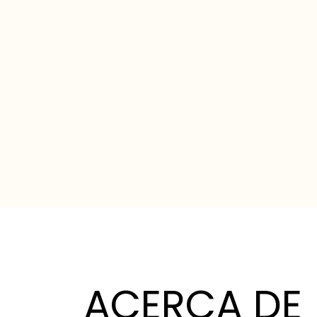
ACERCA DE