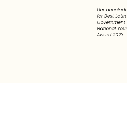
Her accolade
for Best Lat
Government R
National You
Award 2023.