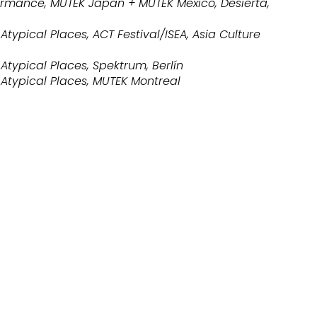
ormance, MUTEK Japan + MUTEK Mexico, Desierta,
Atypical Places, ACT Festival/ISEA, Asia Culture
Atypical Places, Spektrum, Berlín
 Atypical Places, MUTEK Montreal