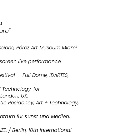
a
ura"
issions, Pérez Art Museum Miami
, screen live performance
stival — Full Dome, IDARTES,
d Technology, for
 London, UK.
tic Residency, Art + Technology,
entrum für Kunst und Medien,
. / Berlin, 10th International