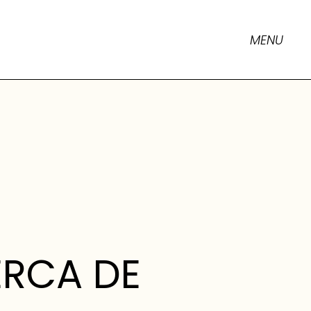
MENU
RCA DE