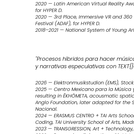
2020 — Latin American Virtual Reality Aw
for HYPER D.
2020 — 3rd Place, Immersive VR and 360 W
Festival (ADAF), for HYPER D.
2018–2021 — National System of Young Art
"Procesos híbridos para hacer músic
y narrativas especulativas con TEXT{}
2026 — Elektronmusikstudion (EMS), Stoc
2025 — Centro Mexicano para la Música y
resulting in ĒKHÓMETA, acousmatic spati
Anglo Foundation, later adapted for the 
Nacional.
2024 — ERASMUS CENTRO + TAI Arts School
Coding, TAI University School of Arts, Madr
2023 — TRANSGRESSION, Art + Technology, 