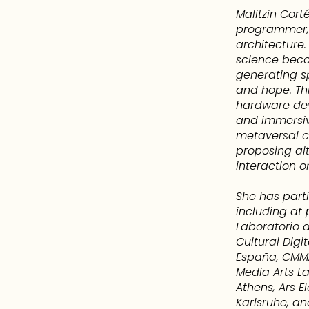
Malitzin Cort
programmer, 
architecture
science beco
generating sp
and hope. Th
hardware de
and immersiv
metaversal c
proposing alt
interaction o
She has parti
including at 
Laboratorio d
Cultural Digi
España, CMMA
Media Arts La
Athens, Ars E
Karlsruhe, an