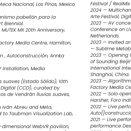
Festival / RealMi
teca Nacional, Los Pinos, Mexico
2024 — Multicha
Arte Festival, Di
nismo pabellón para la
2023 — AV concer
t Biennial.
Conference on Li
 MUTEK MX 20th Anniversary,
Netherlands.
2023 — Invited a
actory Media Centre, Hamilton,
— Sublime Metabó
2023 — Opening l
n , Autoconstrucción, Annka
of Sounding Beiji
International Int
installation, Media
Shanghai, China.
2023 — Algorithmi
 suaves (Estado Sólido), 10th
Factory Media Ce
 Digital (CCD), curated by
2022 — Solo openi
Ecos de Vendrán lluvias suaves,
Harsher, Foro Indi
2022 — Live perf
h Iván Abreu and Meta,
Auto{}construcció
d to Taubman Visualization Lab,
2021 — Live perfo
performance Desi
e-dimensional WebVR pavilion,