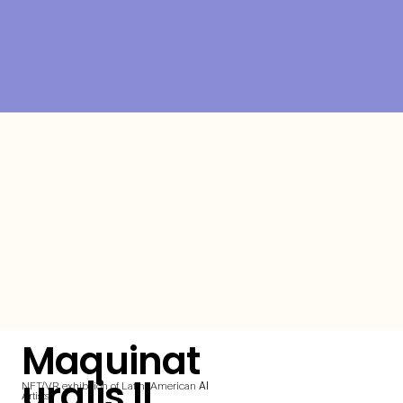
Maquinat
uralis II
AI
NFT/VR exhibition of Latin-American
Artists