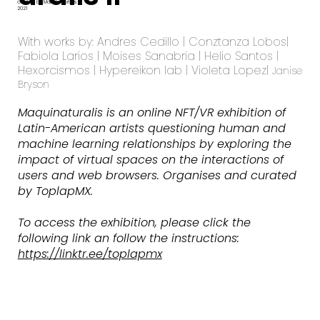
curated by Malitzin Cortes
2021
With works by: Andres Cedillo | Conztanza Lobos|
Fabiola Larios | Moises Sanabria | Helio Santos |
Hexorcismos | Hypereikon lab | Violeta Lopez|
Janise
Bryson
Maquinaturalis is an online NFT/VR exhibition of
Latin-American artists questioning human and
machine learning relationships by exploring the
impact of virtual spaces on the interactions of
users and web browsers. Organises and curated
by ToplapMX.
To access the exhibition, please click the
following link an follow the instructions:
https://linktr.ee/toplapmx