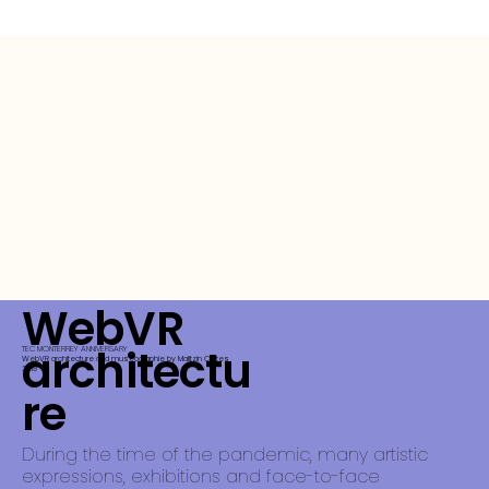
WebVR
architectu
TEC MONTERREY ANNIVERSARY
WebVR architecture and museographie by Malitzin Cortes
2019
re
During the time of the pandemic, many artistic
expressions, exhibitions and face-to-face