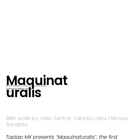
Maquinat
uralis
AI
NFT/VR exhibition of Latin-American
Artists
curated by Malitzin Cortes
2019
With works by: Helio Santos| Fabiola Larios | Moises
Sanabria
Toplap MX presents “Maquinaturalis”, the first