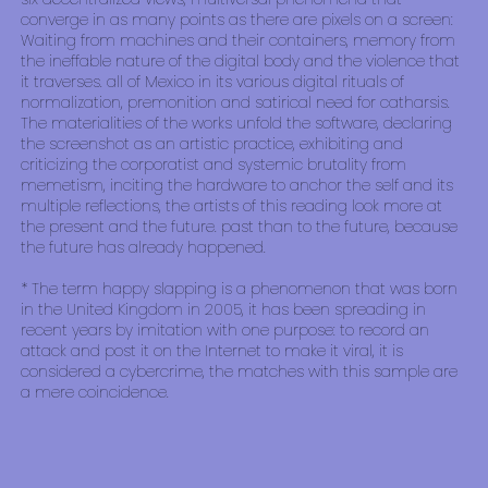
converge in as many points as there are pixels on a screen:
Waiting from machines and their containers, memory from
the ineffable nature of the digital body and the violence that
it traverses. all of Mexico in its various digital rituals of
normalization, premonition and satirical need for catharsis.
The materialities of the works unfold the software, declaring
the screenshot as an artistic practice, exhibiting and
criticizing the corporatist and systemic brutality from
memetism, inciting the hardware to anchor the self and its
multiple reflections, the artists of this reading look more at
the present and the future. past than to the future, because
the future has already happened.
* The term happy slapping is a phenomenon that was born
in the United Kingdom in 2005, it has been spreading in
recent years by imitation with one purpose: to record an
attack and post it on the Internet to make it viral, it is
considered a cybercrime, the matches with this sample are
a mere coincidence.