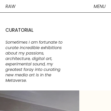
RAW
MENU
CURATORIAL
Sometimes I am fortunate to
curate incredible exhibitions
about my passions,
architecture, digital art,
experimental sound, my
greatest foray into curating
new media art is in the
Metaverse.