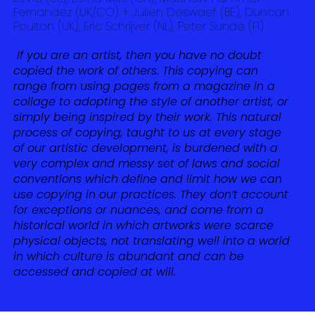
Fernandez (UK/CO) + Julien Deswaef (BE), Duncan
Poulton (UK), Eric Schrijver (NL), Peter Sunde (FI)
If you are an artist, then you have no doubt
copied the work of others. This copying can
range from using pages from a magazine in a
collage to adopting the style of another artist, or
simply being inspired by their work. This natural
process of copying, taught to us at every stage
of our artistic development, is burdened with a
very complex and messy set of laws and social
conventions which define and limit how we can
use copying in our practices. They don’t account
for exceptions or nuances, and come from a
historical world in which artworks were scarce
physical objects, not translating well into a world
in which culture is abundant and can be
accessed and copied at will.