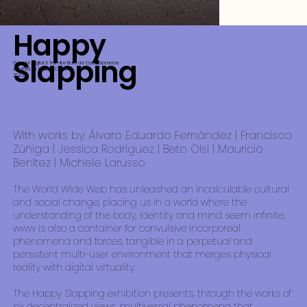
Happy
Slapping
Garage Digital X Tramite Buro de Coleccionistas
curated by Malitzin Cortes
2023
With works by: Álvaro Eduardo Fernández | Francisco
Zúñiga | Jessica Rodríguez | Beto Olsi | Mauricio
Benítez | Michele Larusso
The World Wide Web has unleashed an incalculable cultural
and social change, placing us in a world where the
understanding of the body, identity and mind seem infinite,
www is also a container for convulsive incorporeal
phenomena and forces, tangible in a perpetual and
persistent multi-user environment that merges physical
reality with digital virtuality.
The Happy Slapping exhibition presents, through the works of
six decentralized views, multiversal phenomena that