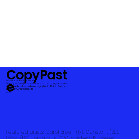
CopyPast
e
Ars Electronica Garden Bergen
Piksel Cyber Salon | Piksel festival for art and technological freedom
WebVR architecture and museographie by Malitzin Cortes
curated by Antonio Roberts
2020
Featured artists: Carol Breen (IR), Constant (BE),
LoVid (US), Lorna Mills (CA), Matthew Plummer-