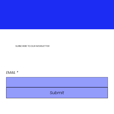
SUBSCRIBE TO OUR NEWSLETTER
EMAIL
*
Submit