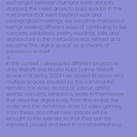
exchanges between humans were abruptly
stopped, the need arose to build spaces in the
metaverse that went beyond work and
pedagogical meetings, we became metaversal
beings seeking different ways of continuing to live
concerts, exhibitions, poetry readings, talks and
architecture in the metaverse was refined and
became "the digital space" as a means of
expression in itself.
cr
In this context I developed different projects in
Unity WebVR and Mozilla Hubs (same WebVR
space that today 2024 has closed its doors and
multiple spaces created by the community)
remains the video record of various artistic
events: concerts, exhibitions, works in themselves
that used the digital body from the avatar, the
scale and the dynamics close to video games,
soon these and other new spaces will be
brought to this website so that they can be
explored, played and lived in a metaversal way.