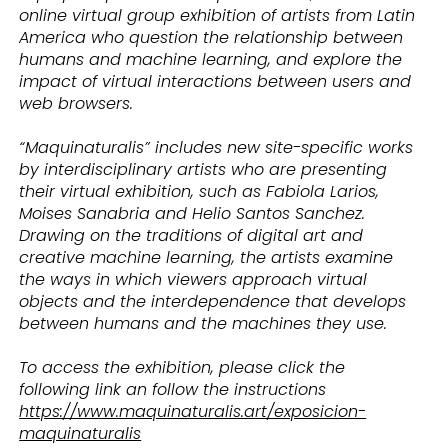
online virtual group exhibition of artists from Latin
America who question the relationship between
humans and machine learning, and explore the
impact of virtual interactions between users and
web browsers.
“Maquinaturalis” includes new site-specific works
by interdisciplinary artists who are presenting
their virtual exhibition, such as Fabiola Larios,
Moises Sanabria and Helio Santos Sanchez.
Drawing on the traditions of digital art and
creative machine learning, the artists examine
the ways in which viewers approach virtual
objects and the interdependence that develops
between humans and the machines they use.
To access the exhibition, please click the
following link an follow the instructions
https://www.maquinaturalis.art/exposicion-
maquinaturalis